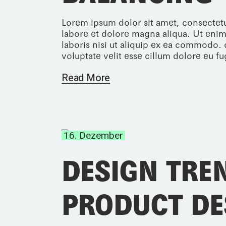
Lorem ipsum dolor sit amet, consectetu
labore et dolore magna aliqua. Ut enim
laboris nisi ut aliquip ex ea commodo. 
voluptate velit esse cillum dolore eu fug
Read More
16. Dezember
DESIGN TRE
PRODUCT DE