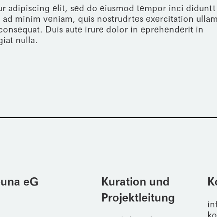
r adipiscing elit, sed do eiusmod tempor inci diduntt
 ad minim veniam, quis nostrudrtes exercitation ulla
consequat. Duis aute irure dolor in eprehenderit in
iat nulla.
Leuna eG
Kuration und
K
Projektleitung
in
ko