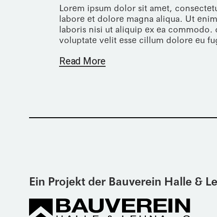
Lorem ipsum dolor sit amet, consectetu
labore et dolore magna aliqua. Ut enim
laboris nisi ut aliquip ex ea commodo. 
voluptate velit esse cillum dolore eu fug
Read More
Ein Projekt der Bauverein Halle & 