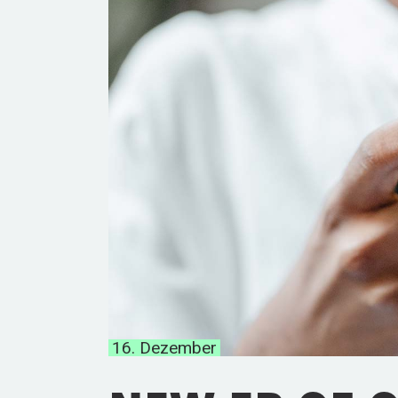
16. Dezember