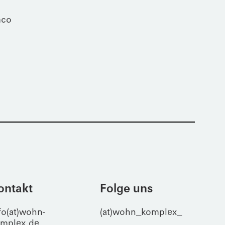
mco
ontakt
Folge uns
fo(at)wohn-
(at)wohn_komplex_
mplex.de