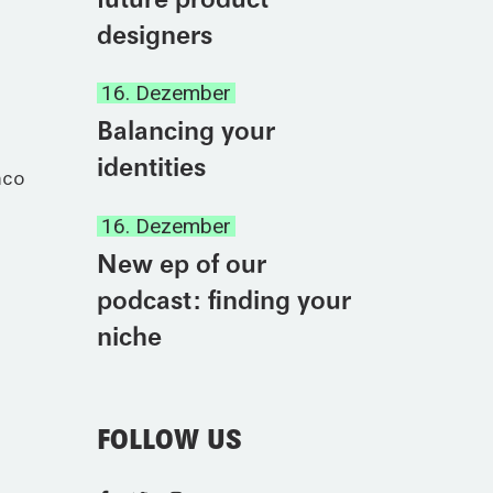
designers
16. Dezember
Balancing your
identities
mco
16. Dezember
New ep of our
podcast: finding your
niche
FOLLOW US