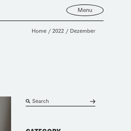
Menu
Home
2022
Dezember
Suchen