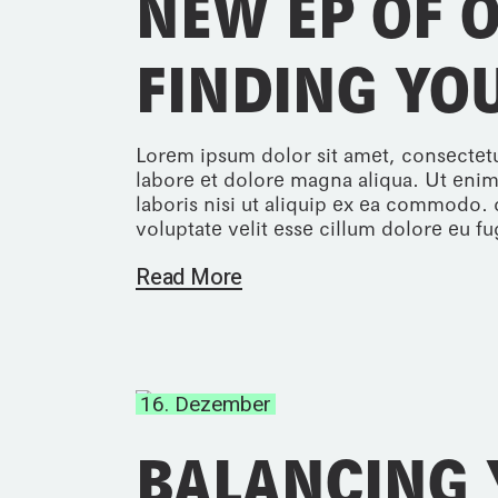
NEW EP OF 
FINDING YO
Lorem ipsum dolor sit amet, consectetu
labore et dolore magna aliqua. Ut enim
laboris nisi ut aliquip ex ea commodo. 
voluptate velit esse cillum dolore eu fug
Read More
16. Dezember
BALANCING 