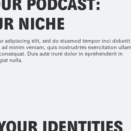
OUR PODCAST:
UR NICHE
r adipiscing elit, sed do eiusmod tempor inci diduntt
 ad minim veniam, quis nostrudrtes exercitation ulla
consequat. Duis aute irure dolor in eprehenderit in
iat nulla.
YOUR IDENTITIES