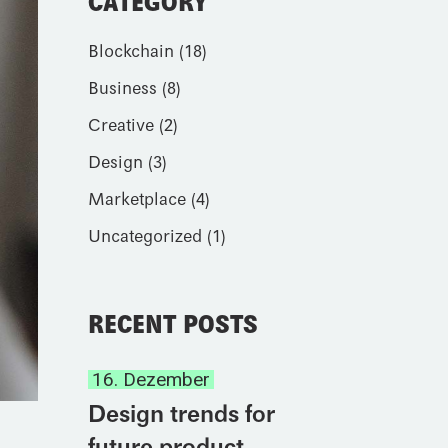
CATEGORY
Blockchain
(18)
Business
(8)
Creative
(2)
Design
(3)
Marketplace
(4)
Uncategorized
(1)
RECENT POSTS
16. Dezember
Design trends for
future product