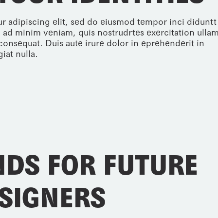
r adipiscing elit, sed do eiusmod tempor inci diduntt
 ad minim veniam, quis nostrudrtes exercitation ulla
consequat. Duis aute irure dolor in eprehenderit in
iat nulla.
NDS FOR FUTURE
SIGNERS