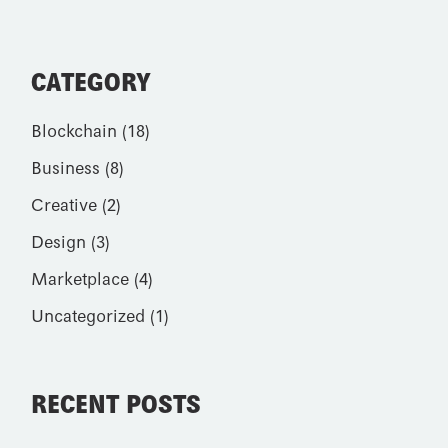
CATEGORY
Blockchain
(18)
Business
(8)
Creative
(2)
Design
(3)
Marketplace
(4)
Uncategorized
(1)
RECENT POSTS