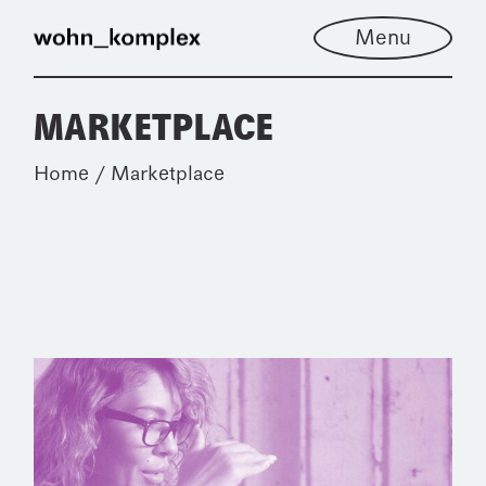
Skip
to
Menu
the
content
MARKETPLACE
Home
Marketplace