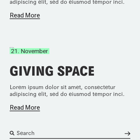
adipiscing elit, sed do eiusmod tempor inci.
Read More
21. November
GIVING SPACE
Lorem ipsum dolor sit amet, consectetur
adipiscing elit, sed do eiusmod tempor inci.
Read More
Suchen