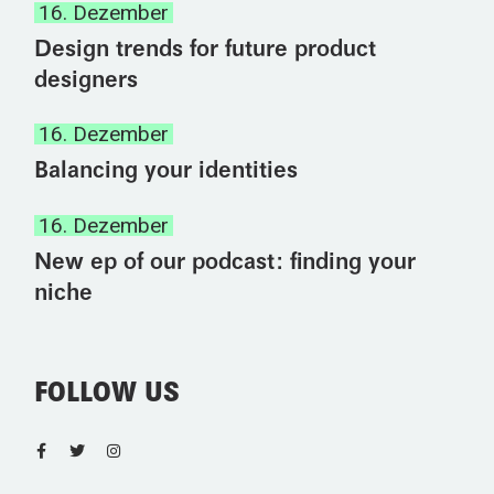
16. Dezember
Design trends for future product
designers
16. Dezember
Balancing your identities
16. Dezember
New ep of our podcast: finding your
niche
FOLLOW US