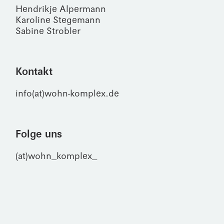
Hendrikje Alpermann
Karoline Stegemann
Sabine Strobler
Kontakt
info(at)wohn-komplex.de
Folge uns
(at)wohn_komplex_