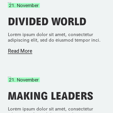
21. November
DIVIDED WORLD
Lorem ipsum dolor sit amet, consectetur
adipiscing elit, sed do eiusmod tempor inci.
Read More
21. November
MAKING LEADERS
Lorem ipsum dolor sit amet, consectetur