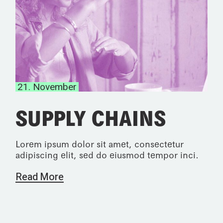
21. November
SUPPLY CHAINS
Lorem ipsum dolor sit amet, consectetur
adipiscing elit, sed do eiusmod tempor inci.
Read More