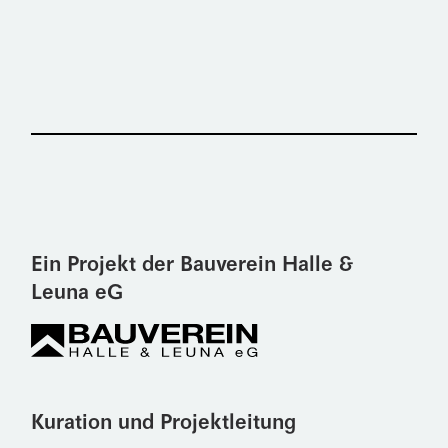
Ein Projekt der Bauverein Halle &
Leuna eG
Kuration und Projektleitung