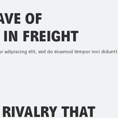
AVE OF
 IN FREIGHT
r adipiscing elit, sed do eiusmod tempor inci diduntt.
 RIVALRY THAT