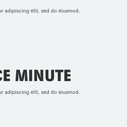
r adipiscing elit, sed do eiusmod.
E MINUTE
r adipiscing elit, sed do eiusmod.