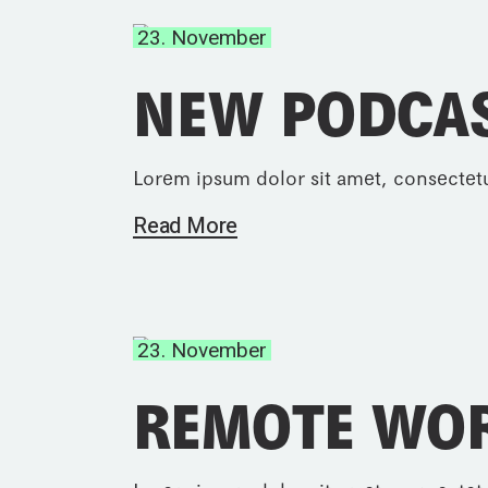
23. November
NEW PODCA
Lorem ipsum dolor sit amet, consectetu
Read More
23. November
REMOTE WO