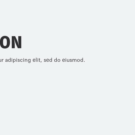
ION
r adipiscing elit, sed do eiusmod.