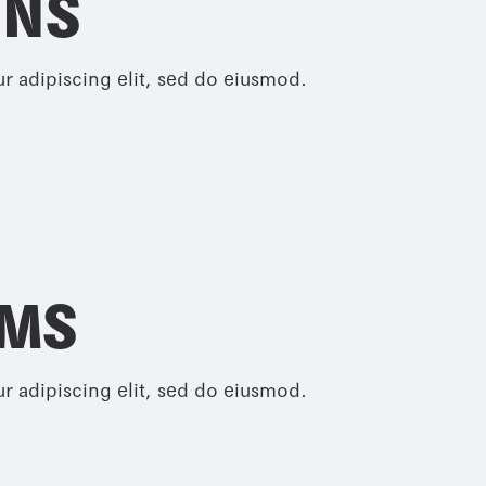
INS
r adipiscing elit, sed do eiusmod.
RMS
r adipiscing elit, sed do eiusmod.