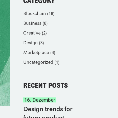
CATEGORY
Blockchain
(18)
Business
(8)
Creative
(2)
Design
(3)
Marketplace
(4)
Uncategorized
(1)
RECENT POSTS
16. Dezember
Design trends for
future product