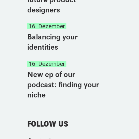
designers
16. Dezember
Balancing your
identities
16. Dezember
New ep of our
podcast: finding your
niche
FOLLOW US