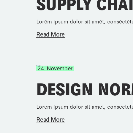
SUPPLY CHA
Lorem ipsum dolor sit amet, consectetu
Read More
24. November
DESIGN NO
Lorem ipsum dolor sit amet, consectetu
Read More