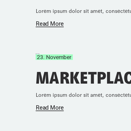
Lorem ipsum dolor sit amet, consectetu
Read More
23. November
MARKETPLAC
Lorem ipsum dolor sit amet, consectetu
Read More