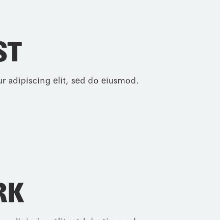
ST
r adipiscing elit, sed do eiusmod.
RK