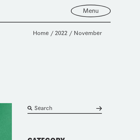
Menu
Home
2022
November
Suchen