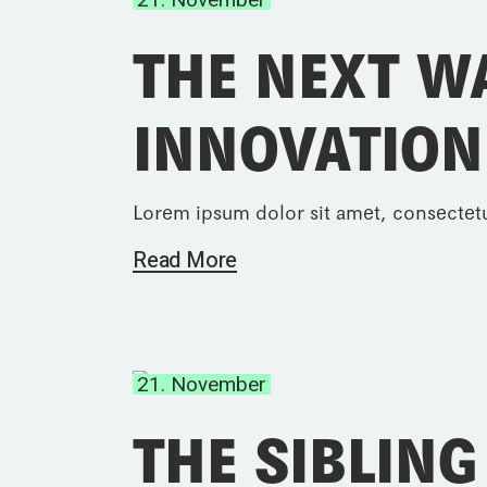
THE NEXT W
INNOVATION
Lorem ipsum dolor sit amet, consectetu
Read More
21. November
THE SIBLING