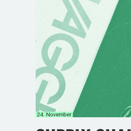
24. November