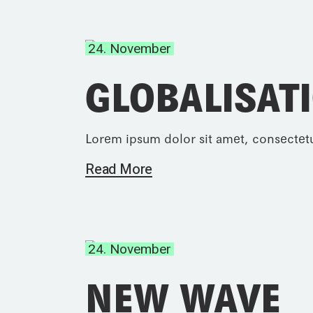
24. November
GLOBALISAT
Lorem ipsum dolor sit amet, consectetu
Read More
24. November
NEW WAVE