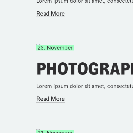
Lorem ipsum dolor sit amet, consectetu
Read More
23. November
PHOTOGRAP
Lorem ipsum dolor sit amet, consectetu
Read More
21. November