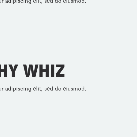
r adipiscing elit, sed do eiusmod.
HY WHIZ
r adipiscing elit, sed do eiusmod.